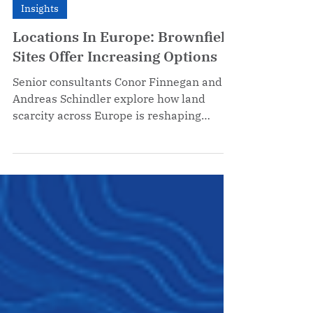
Feb 26
Insights
Locations In Europe: Brownfield
Sites Offer Increasing Options
Senior consultants Conor Finnegan and
Andreas Schindler explore how land
scarcity across Europe is reshaping
corporate site selection strategy — and
why brownfield redevelopment has
moved from plan B to the primary option
for companies considering European
expansion.