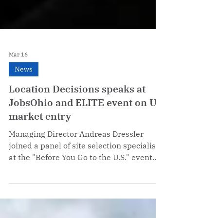
Mar 16
News
Location Decisions speaks at
JobsOhio and ELITE event on US
market entry
Managing Director Andreas Dressler
joined a panel of site selection specialists
at the "Before You Go to the U.S." event
co-hosted by ELITE and JobsOhio in
Milan, sharing insights on US market
entry and the challenges European