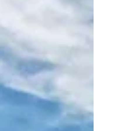
companies face when investing stateside.