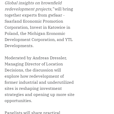
Global insights on brownfield 
redevelopment projects,”
 will bring 
together experts from gwSaar - 
Saarland Economic Promotion 
Corporation, Invest in Katowice in 
Poland, the Michigan Economic 
Development Corporation, and YTL 
Developments.
Moderated by Andreas Dressler, 
Managing Director of Location 
Decisions, the discussion will 
explore how redevelopment of 
former industrial and underutilized 
sites is reshaping investment 
strategies and opening up more site 
opportunities. 
Panelists will share practical 