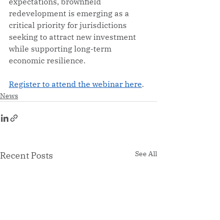
expectations, brownfield 
redevelopment is emerging as a 
critical priority for jurisdictions 
seeking to attract new investment 
while supporting long-term 
economic resilience.
Register to attend the webinar here
. 
News
See All
Recent Posts