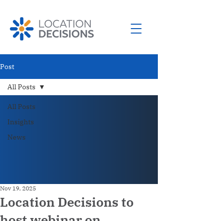
Post
All Posts
All Posts
Insights
News
Nov 19, 2025
Location Decisions to
host webinar on