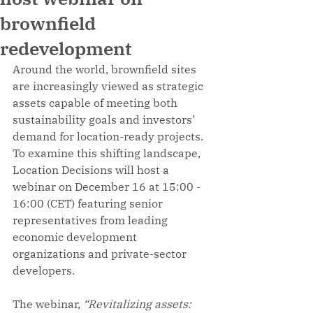
brownfield
redevelopment
Around the world, brownfield sites 
are increasingly viewed as strategic 
assets capable of meeting both 
sustainability goals and investors’ 
demand for location-ready projects. 
To examine this shifting landscape, 
Location Decisions will host a 
webinar on December 16 at 15:00 - 
16:00 (CET) featuring senior 
representatives from leading 
economic development 
organizations and private-sector 
developers. 
The webinar, 
“Revitalizing assets: 