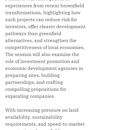
experiences from recent brownfield 
transformations, highlighting how 
such projects can reduce risk for 
investors, offer clearer development 
pathways than greenfield 
alternatives, and strengthen the 
competitiveness of local economies. 
The session will also examine the 
role of investment promotion and 
economic development agencies in 
preparing sites, building 
partnerships, and crafting 
compelling propositions for 
expanding companies.
With increasing pressure on land 
availability, sustainability 
requirements, and speed-to-market 