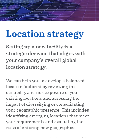
Location strategy
Setting up a new facility is a
strategic decision that aligns with
your company’s overall global
location strategy.
We can help you to develop a balanced
location footprint by reviewing the
suitability and risk exposure of your
existing locations and assessing the
impact of diversifying or consolidating
your geographic presence. This includes
identifying emerging locations that meet
your requirements and evaluating the
risks of entering new geographies.