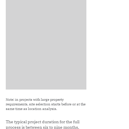
Note: in projects with large property
requirements, site selection starts before or at the
same time as location analysis.
The typical project duration for the full
process is between six to nine months,