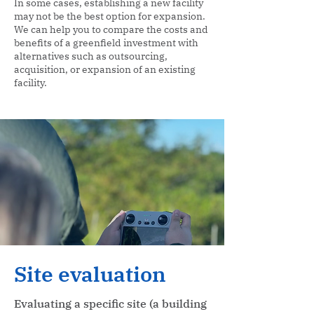
In some cases, establishing a new facility
may not be the best option for expansion.
We can help you to compare the costs and
benefits of a greenfield investment with
alternatives such as outsourcing,
acquisition, or expansion of an existing
facility.
Site evaluation
Evaluating a specific site (a building