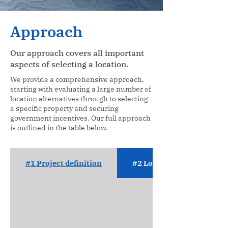
Approach
Our approach covers all important
aspects of selecting a location.
We provide a comprehensive approach,
starting with evaluating a large number of
location alternatives through to selecting
a specific property and securing
government incentives. Our full approach
is outlined in the table below.
#1 Project definition
#2 Location analysis