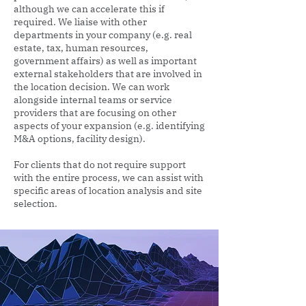
although we can accelerate this if
required. We liaise with other
departments in your company (e.g. real
estate, tax, human resources,
government affairs) as well as important
external stakeholders that are involved in
the location decision. We can work
alongside internal teams or service
providers that are focusing on other
aspects of your expansion (e.g. identifying
M&A options, facility design).
For clients that do not require support
with the entire process, we can assist with
specific areas of location analysis and site
selection.