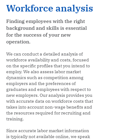
Workforce analysis
Finding employees with the right
background and skills is essential
for the success of your new
operation.
We can conduct a detailed analysis of
workforce availability and costs, focused
on the specific profiles that you intend to
employ. We also assess labor market
dynamics such as competition among
employers and the preferences of
graduates and employees with respect to
new employers. Our analysis provides you
with accurate data on workforce costs that
takes into account non-wage benefits and
the resources required for recruiting and
training.
Since accurate labor market information
is typically not available online, we speak