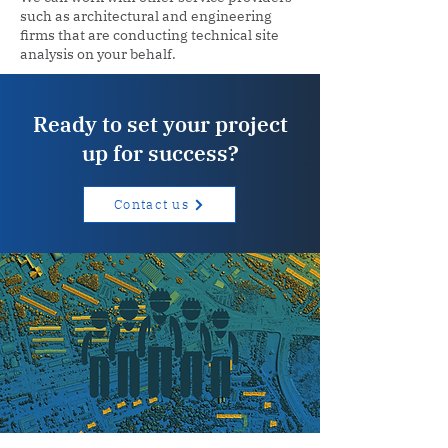
such as architectural and engineering
firms that are conducting technical site
analysis on your behalf.
Ready to set your project
up for success?
Contact us