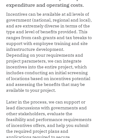
expenditure and operating costs.
Incentives can be available at all levels of
government (national, regional and local),
and are extremely diverse in terms of the
type and level of benefits provided. This
ranges from cash grants and tax breaks to
support with employee training and site
infrastructure development.
Depending on your requirements and
project parameters, we can integrate
incentives into the entire project, which
includes conducting an initial screening
of locations based on incentives potential
and assessing the benefits that may be
available to your project.
Later in the process, we can support or
lead discussions with governments and
other stakeholders, evaluate the
feasibility and performance requirements
of incentives offers, and help you submit
the required project plans and
applications required to secure