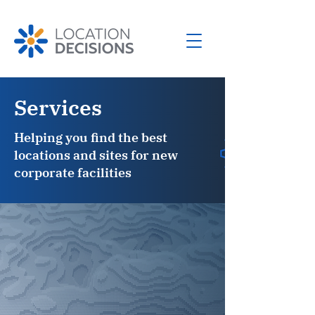
Services
Helping you find the best
locations and sites for new
corporate facilities