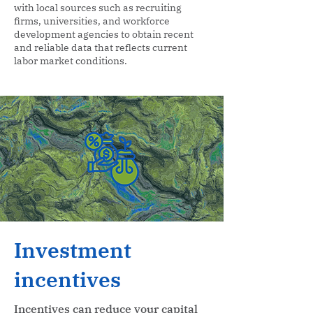
with local sources such as recruiting
firms, universities, and workforce
development agencies to obtain recent
and reliable data that reflects current
labor market conditions.
Investment
incentives
Incentives can reduce your capital