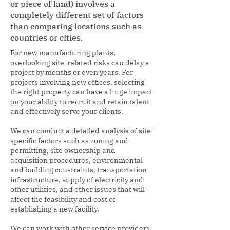
or piece of land) involves a
completely different set of factors
than comparing locations such as
countries or cities.
For new manufacturing plants,
overlooking site-related risks can delay a
project by months or even years. For
projects involving new offices, selecting
the right property can have a huge impact
on your ability to recruit and retain talent
and effectively serve your clients.
We can conduct a detailed analysis of site-
specific factors such as zoning and
permitting, site ownership and
acquisition procedures, environmental
and building constraints, transportation
infrastructure, supply of electricity and
other utilities, and other issues that will
affect the feasibility and cost of
establishing a new facility.
We can work with other service providers