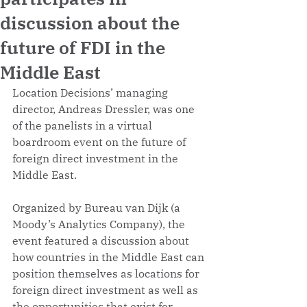
discussion about the
future of FDI in the
Middle East
Location Decisions’ managing 
director, Andreas Dressler, was one 
of the panelists in a virtual 
boardroom event on the future of 
foreign direct investment in the 
Middle East. 
Organized by Bureau van Dijk (a 
Moody’s Analytics Company), the 
event featured a discussion about 
how countries in the Middle East can 
position themselves as locations for 
foreign direct investment as well as 
the opportunities that exist for 