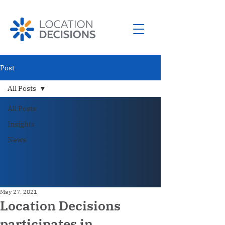
Post
All Posts
All Posts
Insights
News
May 27, 2021
Location Decisions
participates in