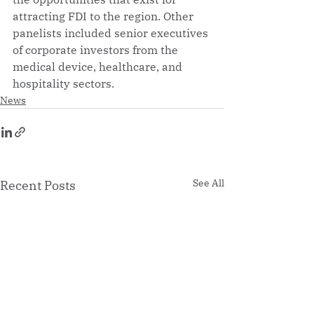
attracting FDI to the region. Other 
panelists included senior executives 
of corporate investors from the 
medical device, healthcare, and 
hospitality sectors.
News
See All
Recent Posts