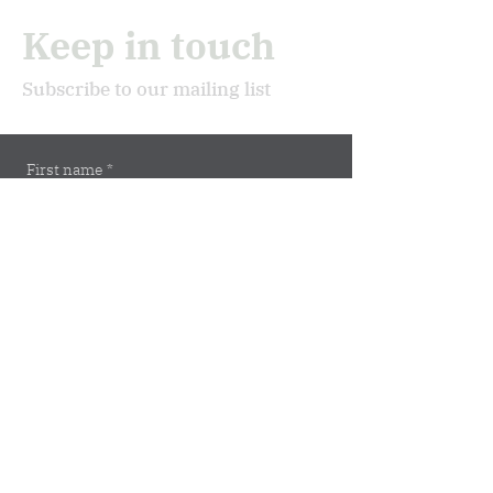
Keep in touch
Subscribe to our mailing list
First name
*
Last name
*
Email
*
Subscribe
Address
Marburger Str. 5