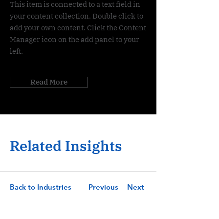
This item is connected to a text field in
your content collection. Double click to
add your own content. Click the Content
Manager icon on the add panel to your
left.
Read More
Related Insights
Back to Industries
Previous
Next