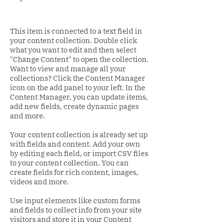
This item is connected to a text field in
your content collection. Double click
what you want to edit and then select
"Change Content" to open the collection.
Want to view and manage all your
collections? Click the Content Manager
icon on the add panel to your left. In the
Content Manager, you can update items,
add new fields, create dynamic pages
and more.
Your content collection is already set up
with fields and content. Add your own
by editing each field, or import CSV files
to your content collection. You can
create fields for rich content, images,
videos and more.
Use input elements like custom forms
and fields to collect info from your site
visitors and store it in your Content