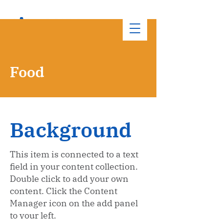
Food
Background
This item is connected to a text
field in your content collection.
Double click to add your own
content. Click the Content
Manager icon on the add panel
to your left.