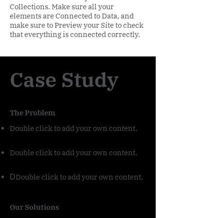
Collections. Make sure all your
elements are Connected to Data, and
make sure to Preview your Site to check
that everything is connected correctly.
Case Study
The Problem
Double click to add your own content
.
Double click to add your own content
.
Double click to add your own content
D
.
Our Solutions