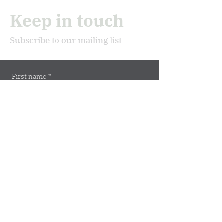
Keep in touch
Subscribe to our mailing list
First name
*
Last name
*
Email
*
Subscribe
Address
Marburger Str. 5