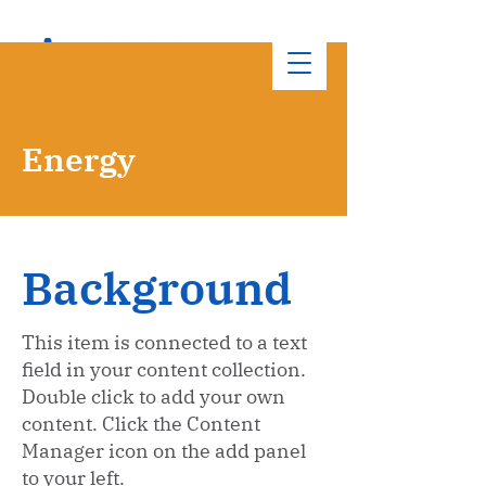
Energy
Background
This item is connected to a text
field in your content collection.
Double click to add your own
content. Click the Content
Manager icon on the add panel
to your left.