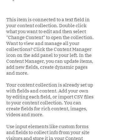
This item is connected to a text field in
your content collection. Double click
what you want to edit and then select
"Change Content" to open the collection.
Want to view and manage all your
collections? Click the Content Manager
icon on the add panel to your left. In the
Content Manager, you can update items,
add new fields, create dynamic pages
and more.
Your content collection is already set up
with fields and content. Add your own
by editing each field, or import CSV files
to your content collection. You can
create fields for rich content, images,
videos and more.
Use input elements like custom forms
and fields to collect info from your site
visitors and store it in your Content