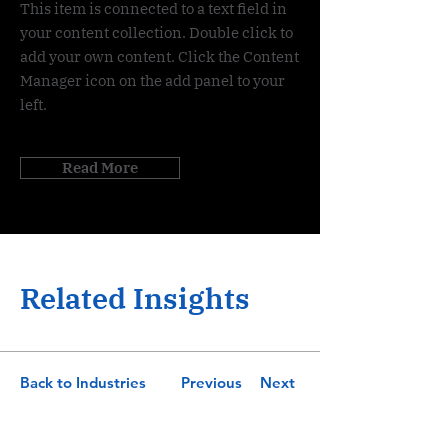
This item is connected to a text field in
your content collection. Double click to
add your own content. Click the Content
Manager icon on the add panel to your
left.
Read More
Related Insights
Back to Industries
Previous
Next