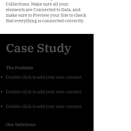
Collections. Make sure all your
elements are Connected to Data, and
make sure to Preview your Site to check
that everything is connected correctly.
Case Study
The Problem
Double click to add your own content
.
Double click to add your own content
.
Double click to add your own content
.
Our Solutions